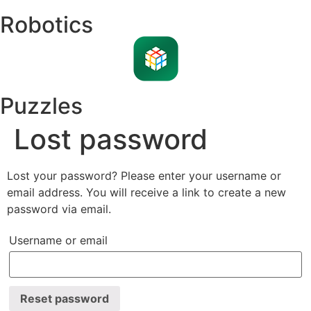
Robotics
Puzzles
Lost password
Lost your password? Please enter your username or
email address. You will receive a link to create a new
password via email.
Username or email
Reset password