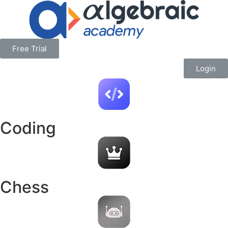
Free Trial
Login
Coding
Chess