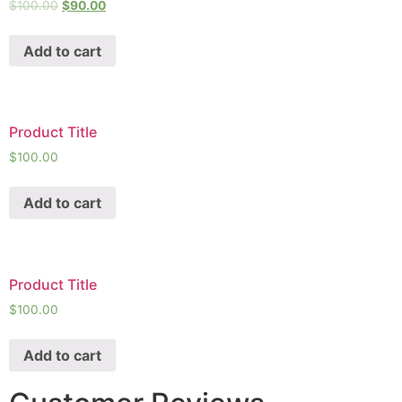
$
100.00
$
90.00
Add to cart
Product Title
$
100.00
Add to cart
Product Title
$
100.00
Add to cart