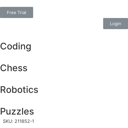
Free Trial
Login
Coding
Chess
Robotics
Puzzles
SKU: 211852-1