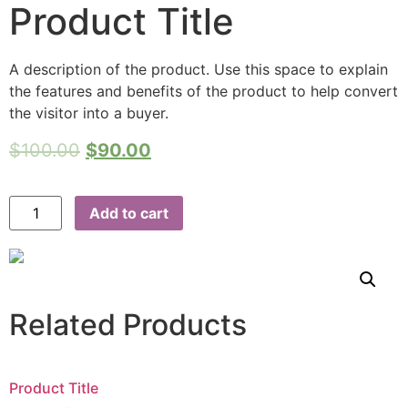
Product Title
A description of the product. Use this space to explain
the features and benefits of the product to help convert
the visitor into a buyer.
$
100.00
$
90.00
Add to cart
Related Products
Product Title