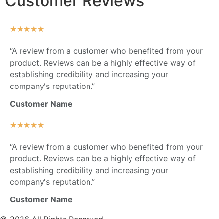
Customer Reviews
★
★
★
★
★
“A review from a customer who benefited from your
product. Reviews can be a highly effective way of
establishing credibility and increasing your
company's reputation.”
Customer Name
★
★
★
★
★
“A review from a customer who benefited from your
product. Reviews can be a highly effective way of
establishing credibility and increasing your
company's reputation.”
Customer Name
© 2026 All Rights Reserved.